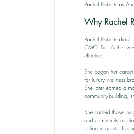
Rachel Roberts as Aud
Why Rachel R
Rachel Roberts didn’t
CMO. But it’s that ve
effective.
She began her career 
for luxury wellness b
She later earned a ma
community-building, s
She carried those insi
and community relatio
billion in assets. Ra