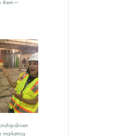
ve them—
nship-driven 
e marketing 