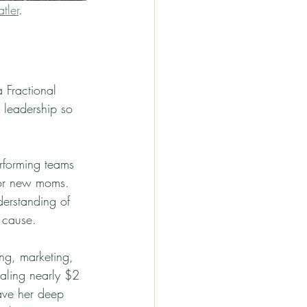
tler
.
 Fractional 
 leadership so 
erforming teams 
for new moms. 
erstanding of 
 cause.
ing, marketing, 
taling nearly $2 
ave her deep 