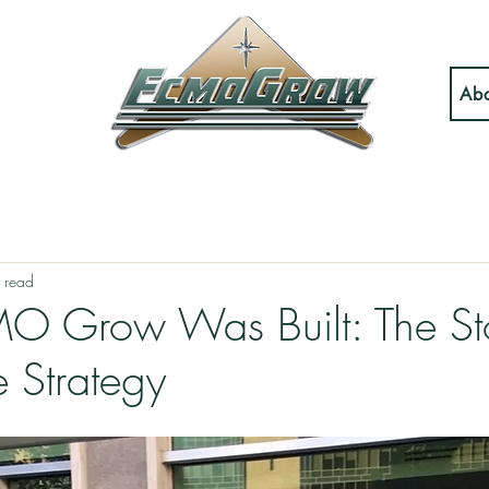
Abo
 read
 Grow Was Built: The St
e Strategy