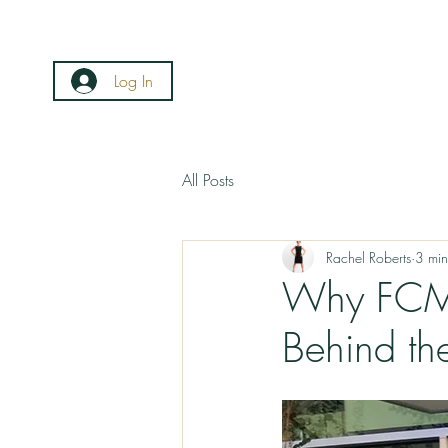
Log In
All Posts
Rachel Roberts
3 min
Why FCMO
Behind th