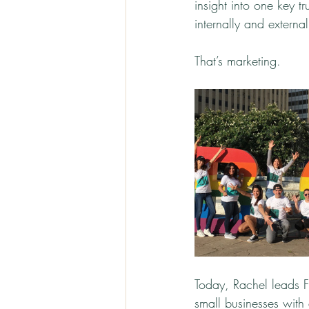
insight into one key 
internally and external
That’s marketing.
Today, Rachel leads F
small businesses with