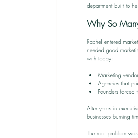
department built to h
Why So Many 
Rachel entered marke
needed good marketing
with today:
Marketing vendor
Agencies that prio
Founders forced
After years in executi
businesses burning ti
The root problem was 