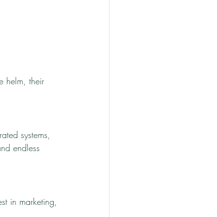
 helm, their 
rated systems, 
and endless 
st in marketing, 