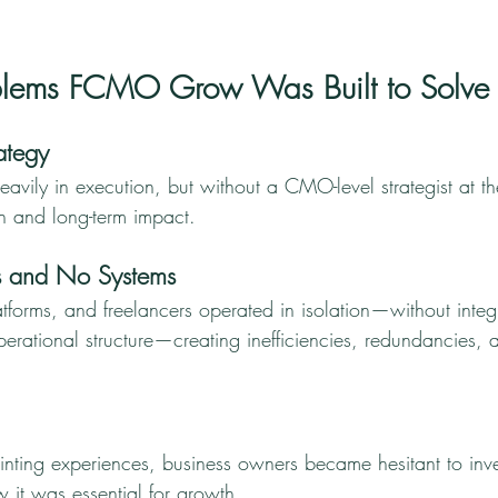
oblems FCMO Grow Was Built to Solve
ategy
vily in execution, but without a CMO-level strategist at the
on and long-term impact.
s and No Systems
tforms, and freelancers operated in isolation—without integ
perational structure—creating inefficiencies, redundancies, 
inting experiences, business owners became hesitant to inve
 it was essential for growth.