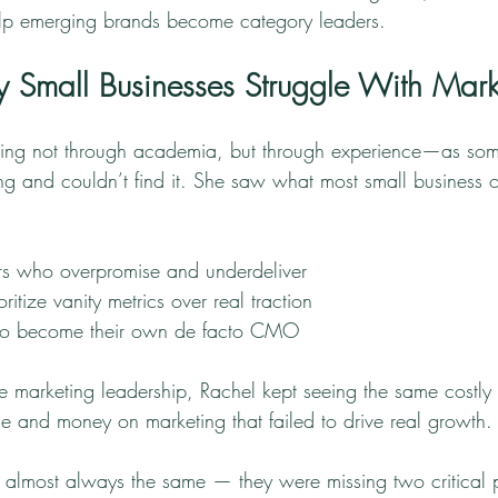
elp emerging brands become category leaders.
Small Businesses Struggle With Mark
ting not through academia, but through experience—as s
 and couldn’t find it. She saw what most small business o
s who overpromise and underdeliver
ritize vanity metrics over real traction
 to become their own de facto CMO
ve marketing leadership, Rachel kept seeing the same costly 
me and money on marketing that failed to drive real growth.
almost always the same — they were missing two critical p