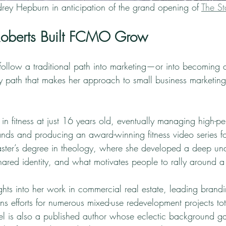
rey Hepburn in anticipation of the grand opening of 
The Sta
oberts Built FCMO Grow
 follow a traditional path into marketing—or into becoming a
ry path that makes her approach to small business marketing
in fitness at just 16 years old, eventually managing high-p
rands and producing an award-winning fitness video series 
ster’s degree in theology, where she developed a deep und
hared identity, and what motivates people to rally around a
ghts into her work in commercial real estate, leading brand
ns efforts for numerous mixed-use redevelopment projects to
chel is also a published author whose eclectic background g