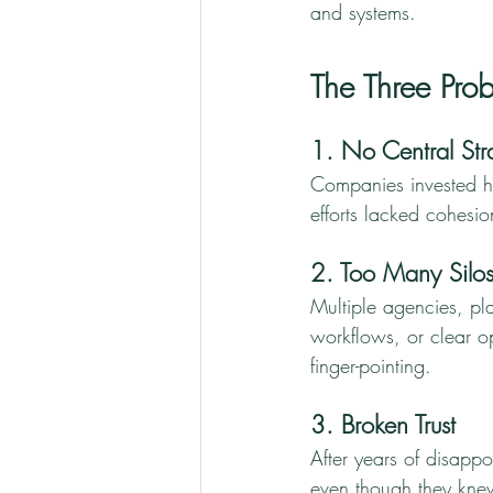
and systems.
The Three Pr
1. No Central Str
Companies invested hea
efforts lacked cohesi
2. Too Many Silo
Multiple agencies, pla
workflows, or clear o
finger-pointing.
3. Broken Trust
After years of disappo
even though they knew