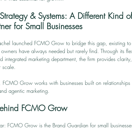
ategy & Systems: A Different Kind of
ner for Small Businesses
Rachel launched FCMO Grow to bridge this gap, existing to 
 owners have always needed but rarely find. Through its fle
integrated marketing department, the firm provides clarity,
r scale.
FCMO Grow works with businesses built on relationships 
 and agentic marketing.
 Behind FCMO Grow
lear: FCMO Grow is the Brand Guardian for small businesses