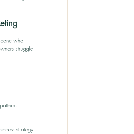
eting
omeone who 
wners struggle 
pattern: 
ieces: strategy 