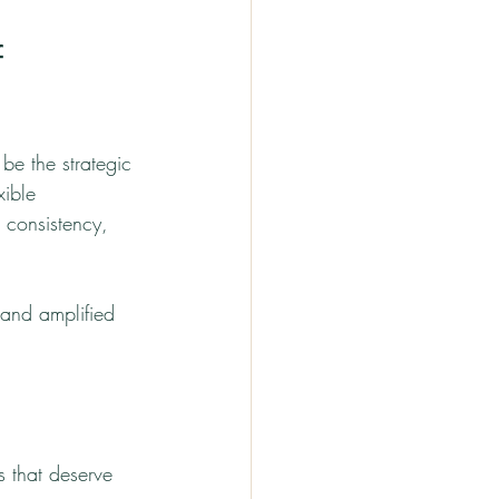
 
be the strategic 
xible 
 consistency, 
and amplified 
 that deserve 