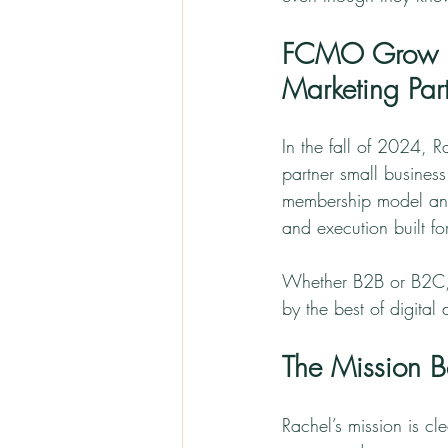
FCMO Grow Str
Marketing Part
In the fall of 2024, 
partner small business
membership model and 
and execution built fo
Whether B2B or B2C, 
by the best of digital
The Mission
Rachel’s mission is c