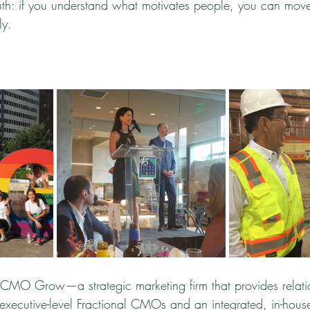
truth: if you understand what motivates people, you can mo
ly.
CMO Grow—a strategic marketing firm that provides relatio
 executive-level Fractional CMOs and an integrated, in-hous