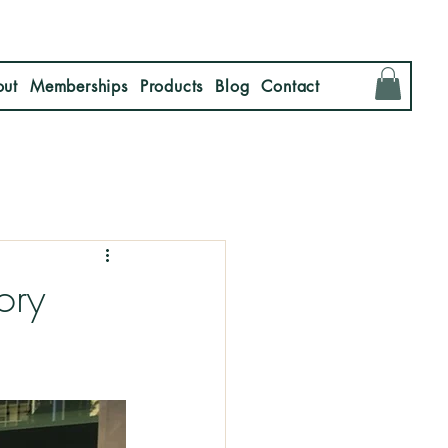
ut
Memberships
Products
Blog
Contact
ory